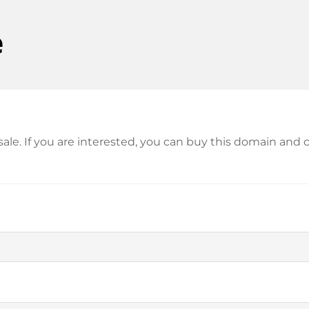
e
r sale. If you are interested, you can buy this domain a