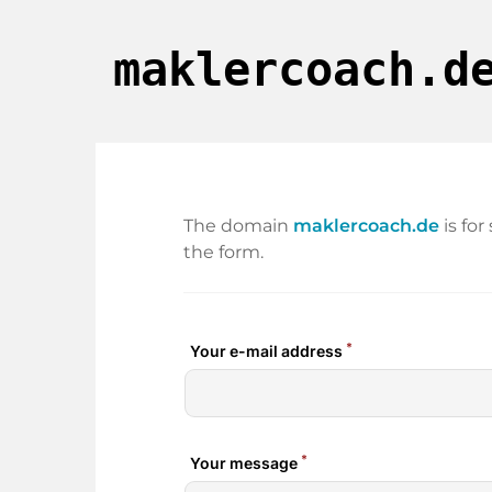
maklercoach.d
The domain
maklercoach.de
is fo
the form.