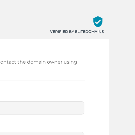
verified_user
VERIFIED BY ELITEDOMAINS
nd contact the domain owner using